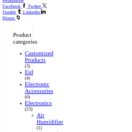
Headphone
Facebook
Twitter
Tumblr
Linkedin
Houzz
Product
categories
Customized
Products
(3)
Eid
(4)
Electronic
Accessories
(0)
Electronics
(23)
Air
Humidifier
(1)