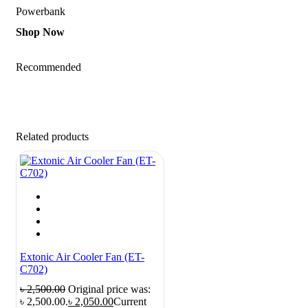
Powerbank
Shop Now
Recommended
Related products
Extonic Air Cooler Fan (ET-
C702)
৳
2,500.00
Original price was:
৳ 2,500.00.
৳
2,050.00
Current