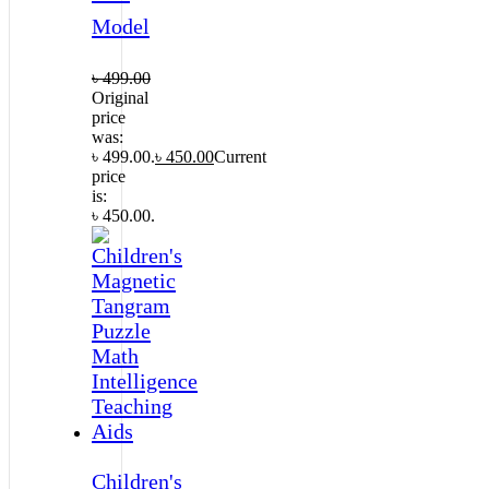
Model
৳
499.00
Original
price
was:
৳ 499.00.
৳
450.00
Current
price
is:
৳ 450.00.
Children's