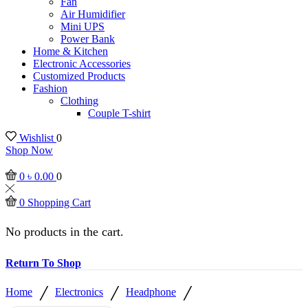
Fan
Air Humidifier
Mini UPS
Power Bank
Home & Kitchen
Electronic Accessories
Customized Products
Fashion
Clothing
Couple T-shirt
Wishlist
0
Shop Now
0
৳
0.00
0
0
Shopping Cart
No products in the cart.
Return To Shop
/
/
/
Home
Electronics
Headphone