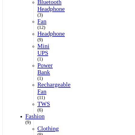
Bluetooth
Headphone
(3)
Fan
(12)
Headphone
(9)
Mini
UPS
(1)
Power
Bank
(1)
Rechargeable
Fan
(11)
TWS
(6)
Fashion
(9)
Clothing
(9)