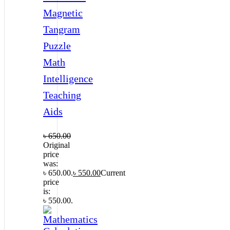
Magnetic
Tangram
Puzzle
Math
Intelligence
Teaching
Aids
৳
650.00
Original
price
was:
৳ 650.00.
৳
550.00
Current
price
is:
৳ 550.00.