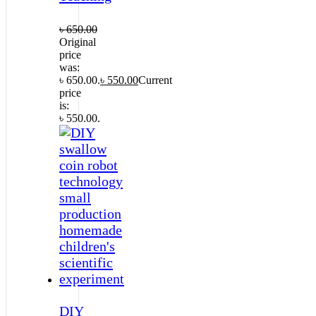
৳
650.00
Original
price
was:
৳ 650.00.
৳
550.00
Current
price
is:
৳ 550.00.
DIY