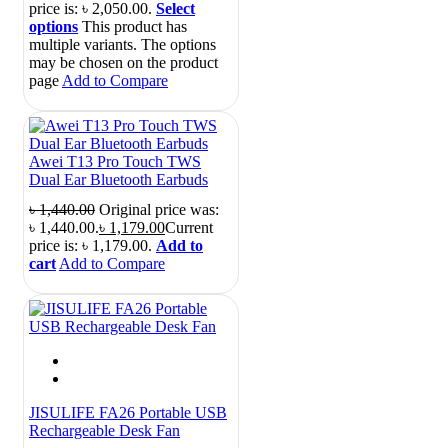
price is: ৳ 2,050.00.
Select
options
This product has
multiple variants. The options
may be chosen on the product
page
Add to Compare
Awei T13 Pro Touch TWS
Dual Ear Bluetooth Earbuds
৳
1,440.00
Original price was:
৳ 1,440.00.
৳
1,179.00
Current
price is: ৳ 1,179.00.
Add to
cart
Add to Compare
JISULIFE FA26 Portable USB
Rechargeable Desk Fan