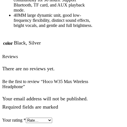
Bluetooth, TF card, and AUX playback
mode.
40MM large dynamic unit, good low-
frequency flexibility, distinct sound effects,
bright vocals, and gentle and full brightness.
Black, Silver
color
Reviews
There are no reviews yet.
Be the first to review “Hoco W35 Max Wireless
Headphone”
Your email address will not be published.
Required fields are marked
Your rating
*