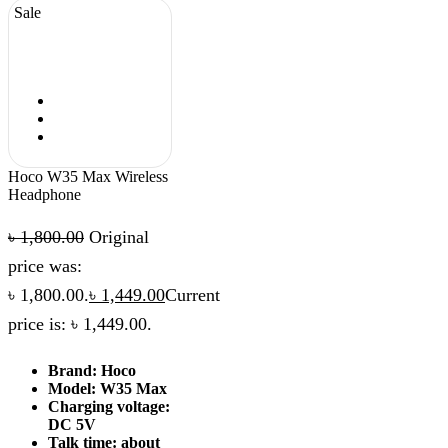
Sale
Hoco W35 Max Wireless
Headphone
৳
1,800.00
Original
price was:
৳ 1,800.00.
৳
1,449.00
Current
price is: ৳ 1,449.00.
Brand: Hoco
Model: W35 Max
Charging voltage:
DC 5V
Talk time: about