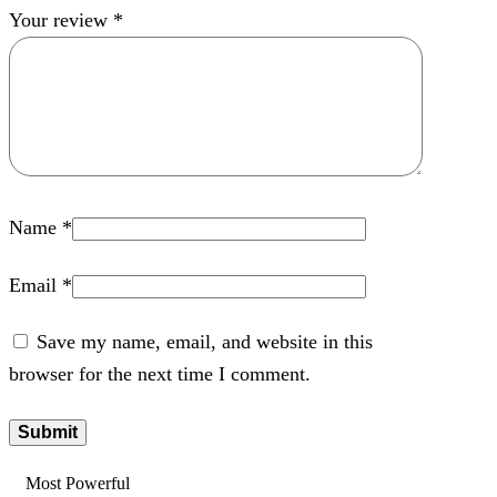
Your review
*
Name
*
Email
*
Save my name, email, and website in this
browser for the next time I comment.
Most Powerful