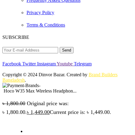
Frequently Asked Questions
Privacy Policy
Terms & Conditions
SUBSCRIBE
Facebook
Twitter
Instagram
Youtube
Telegram
Copyright © 2024 Dinvor Bazar. Created by
Brand Builders
Bangladesh
.
Hoco W35 Max Wireless Headphon...
৳
1,800.00
Original price was:
৳ 1,800.00.
৳
1,449.00
Current price is: ৳ 1,449.00.