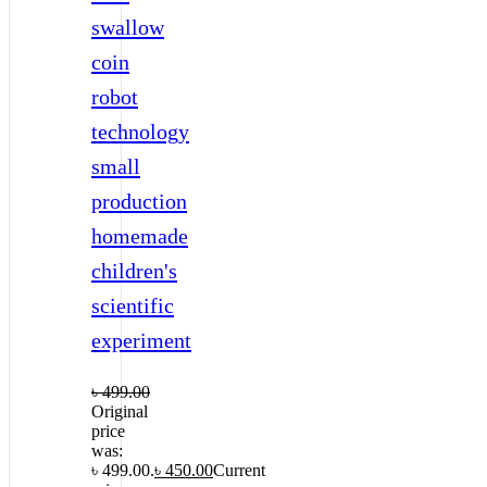
swallow
coin
robot
technology
small
production
homemade
children's
scientific
experiment
৳
499.00
Original
price
was:
৳ 499.00.
৳
450.00
Current