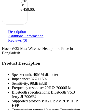
price
is:
৳ 450.00.
Description
Additional information
Reviews (0)
Hoco W35 Max Wireless Headphone Price in
Bangladesh
Product Description:
Speaker unit: 40MM diameter
Impedance: 32Ω±15%
Sensitivity: 98dB±3dB
Frequency response: 20HZ~20000Hz
Bluetooth specifications: Bluetooth V5.3
Jerry JL7006F4
Supported protocols: A2DP, AVRCP, HSP,
HFP
Transmission range: 10 meters Transmission