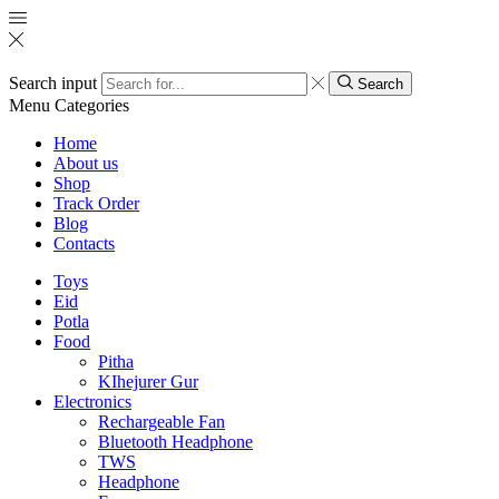
Search input
Search
Menu
Categories
Home
About us
Shop
Track Order
Blog
Contacts
Toys
Eid
Potla
Food
Pitha
KIhejurer Gur
Electronics
Rechargeable Fan
Bluetooth Headphone
TWS
Headphone