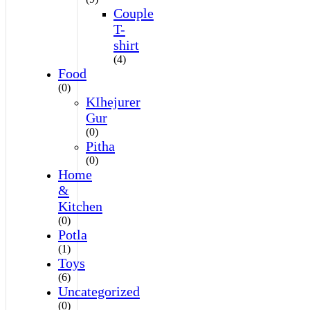
Couple
T-
shirt
(4)
Food
(0)
KIhejurer
Gur
(0)
Pitha
(0)
Home
&
Kitchen
(0)
Potla
(1)
Toys
(6)
Uncategorized
(0)