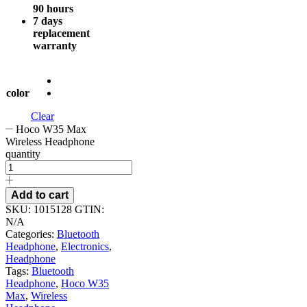
90 hours
7 days
replacement
warranty
color
Clear
Hoco W35 Max
Wireless Headphone
quantity
Add to cart
SKU:
1015128
GTIN:
N/A
Categories:
Bluetooth
Headphone
,
Electronics
,
Headphone
Tags:
Bluetooth
Headphone
,
Hoco W35
Max
,
Wireless