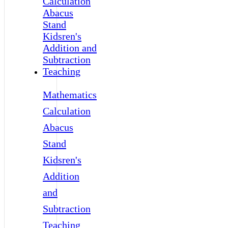
Mathematics
Calculation
Abacus
Stand
Kidsren's
Addition
and
Subtraction
Teaching