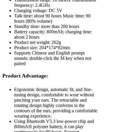
frequency: 2.4GHz
Charging voltage: DC 5V
Talk time: about 90 hours Music time: 90
hours (80% volume)
Standby time: more than 200 hours
Battery capacity: 800mAh; charging time:
about 2 hours
Product net weight: 262g
Product size: 204*174*82mm
Supports Chinese and English prompt
sounds: double-click the M key when not
paired
Product Advantage:
Ergonomic design, automatic fit, and fine-
tuning design, comfortable to wear without
pinching your ears. The retractable and
rotating design highly conforms to the
contours of the ears, providing a comfortable
wearing experience.
Using Bluetooth V5.3 low-power chip and
800mAH polymer battery, it can play
continuously for 90 hours. Support