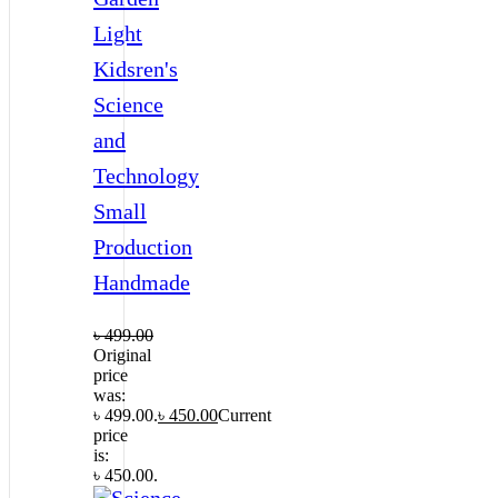
Light
Kidsren's
Science
and
Technology
Small
Production
Handmade
৳
499.00
Original
price
was:
৳ 499.00.
৳
450.00
Current
price
is:
৳ 450.00.