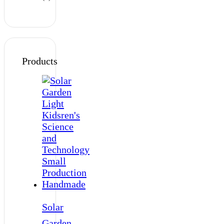
Products
Solar
Garden