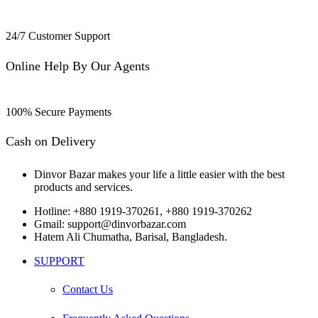
24/7 Customer Support
Online Help By Our Agents
100% Secure Payments
Cash on Delivery
Dinvor Bazar makes your life a little easier with the best
products and services.
Hotline: +880 1919-370261, +880 1919-370262
Gmail: support@dinvorbazar.com
Hatem Ali Chumatha, Barisal, Bangladesh.
SUPPORT
Contact Us