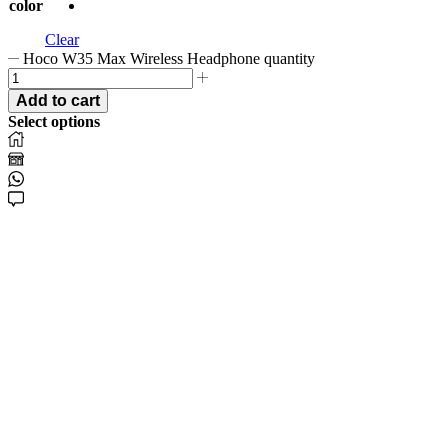
color
Clear
Hoco W35 Max Wireless Headphone quantity
Add to cart
Select options