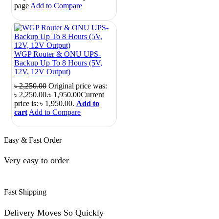
page
Add to Compare
WGP Router & ONU UPS-
Backup Up To 8 Hours (5V,
12V, 12V Output)
৳
2,250.00
Original price was:
৳ 2,250.00.
৳
1,950.00
Current
price is: ৳ 1,950.00.
Add to
cart
Add to Compare
Easy & Fast Order
Very easy to order
Fast Shipping
Delivery Moves So Quickly