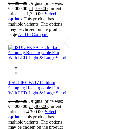
৳
2,000.00
Original price was:
৳ 2,000.00.
৳
1,720.00
Current
price is: ৳ 1,720.00.
Select
options
This product has
multiple variants. The options
may be chosen on the product
page
Add to Compare
JISULIFE FA17 Outdoor
Camping Rechargeable Fan
With LED Light & Large Stand
৳
5,000.00
Original price was:
৳ 5,000.00.
৳
4,300.00
Current
price is: ৳ 4,300.00.
Select
options
This product has
multiple variants. The options
may be chosen on the product