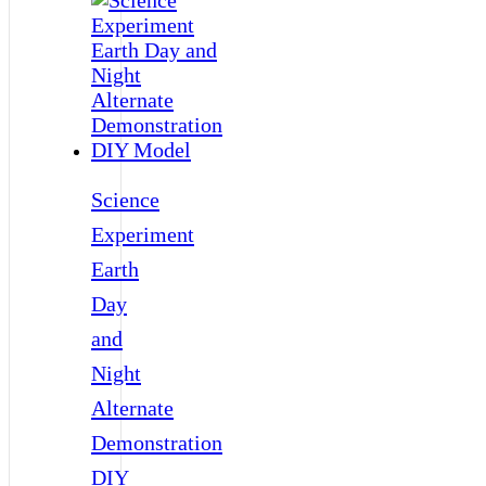
Science
Experiment
Earth
Day
and
Night
Alternate
Demonstration
DIY