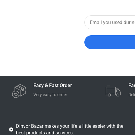
Easy & Fast Order
Fa
Very easy to order
Del
Dinvor Bazar makes your life a little easier with the
best products and services.