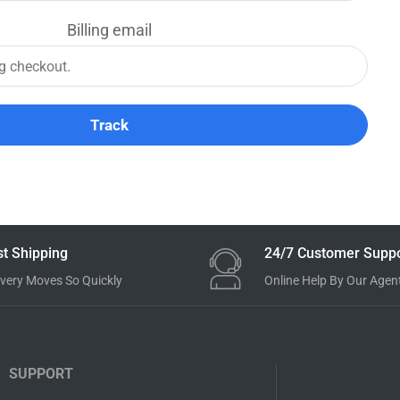
Billing email
Track
st Shipping
24/7 Customer Suppo
ivery Moves So Quickly
Online Help By Our Agen
SUPPORT