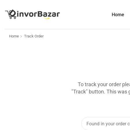
Home
Home
Track Order
To track your order pl
"Track" button. This was 