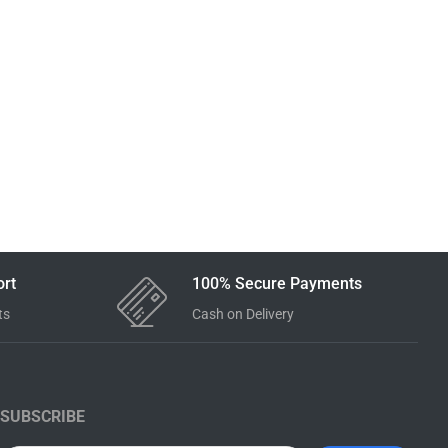
rt
100% Secure Payments
ts
Cash on Delivery
SUBSCRIBE