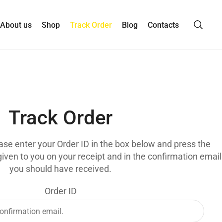
About us
Shop
Track Order
Blog
Contacts
Track Order
ease enter your Order ID in the box below and press the
given to you on your receipt and in the confirmation email
you should have received.
Order ID