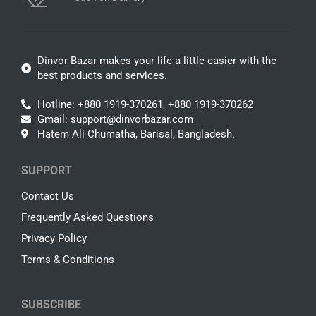
Dinvor Bazar makes your life a little easier with the
best products and services.
Hotline: +880 1919-370261, +880 1919-370262
Gmail: support@dinvorbazar.com
Hatem Ali Chumatha, Barisal, Bangladesh.
SUPPORT
Contact Us
Frequently Asked Questions
Privacy Policy
Terms & Conditions
SUBSCRIBE