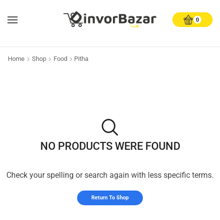
0
Home
Shop
Food
Pitha
NO PRODUCTS WERE FOUND
Check your spelling or search again with less specific terms.
Return To Shop