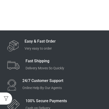
Easy & Fast Order
Very easy to order
Fast Shipping
Delivery Moves So Quickly
24/7 Customer Support
Online Help By Our Agents
100% Secure Payments
Cash on Delivery