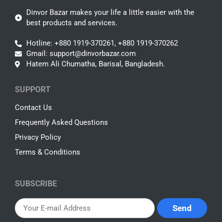
Dinvor Bazar makes your life a little easier with the
best products and services.
Hotline: +880 1919-370261, +880 1919-370262
Gmail: support@dinvorbazar.com
Hatem Ali Chumatha, Barisal, Bangladesh.
SUPPORT
Contact Us
Frequently Asked Questions
Privacy Policy
Terms & Conditions
SUBSCRIBE