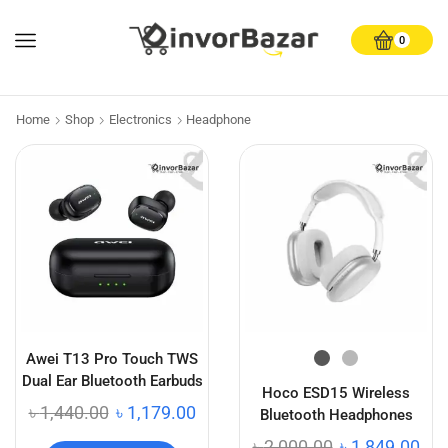
0
Home
Shop
Electronics
Headphone
Awei T13 Pro Touch TWS
Dual Ear Bluetooth Earbuds
Hoco ESD15 Wireless
৳
1,440.00
৳
1,179.00
Bluetooth Headphones
৳
2,000.00
৳
1,849.00