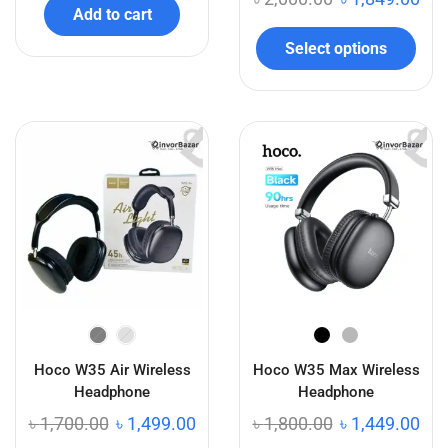
Add to cart
Select options
Hoco W35 Air Wireless
Hoco W35 Max Wireless
Headphone
Headphone
৳
1,700.00
৳
1,499.00
৳
1,800.00
৳
1,449.00