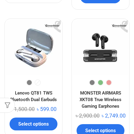
Lenovo QT81 TWS
MONSTER AIRMARS
Bluetooth Dual Earbuds
XKT08 True Wireless
Gaming Earphones
৳
1,500.00
৳
599.00
৳
2,900.00
৳
2,749.00
Select options
Select options