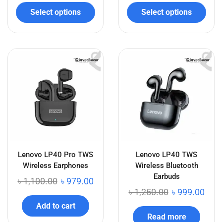
Select options
Select options
Lenovo LP40 Pro TWS
Lenovo LP40 TWS
Wireless Earphones
Wireless Bluetooth
Earbuds
৳
1,100.00
৳
979.00
৳
1,250.00
৳
999.00
Add to cart
Read more