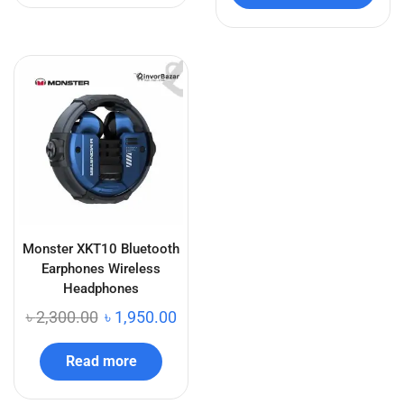
Monster XKT10 Bluetooth
Earphones Wireless
Headphones
৳
2,300.00
৳
1,950.00
Read more