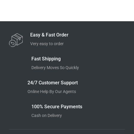
Easy & Fast Order
Very easy to order
Fast Shipping
Delivery Moves So Quickly
24/7 Customer Support
Online Help By Our Agents
100% Secure Payments
Cash on Delivery