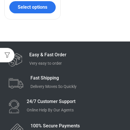
Select options
Easy & Fast Order
Very easy to order
Fast Shipping
Delivery Moves So Quickly
24/7 Customer Support
Online Help By Our Agents
100% Secure Payments