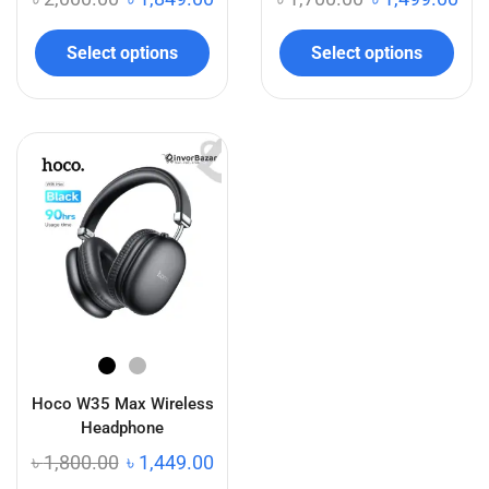
Select options
Select options
Hoco W35 Max Wireless
Headphone
৳
1,800.00
৳
1,449.00