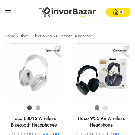
0
Home
Shop
Electronics
Bluetooth Headphone
Hoco ESD15 Wireless
Hoco W35 Air Wireless
Bluetooth Headphones
Headphone
৳
2,000.00
৳
1,849.00
৳
1,700.00
৳
1,499.00