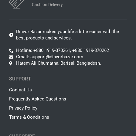
Cash on Delivery
Dinvor Bazar makes your life a little easier with the
best products and services.
Hotline: +880 1919-370261, +880 1919-370262
Gmail: support@dinvorbazar.com
Hatem Ali Chumatha, Barisal, Bangladesh.
SUPPORT
Contact Us
Frequently Asked Questions
Privacy Policy
Terms & Conditions