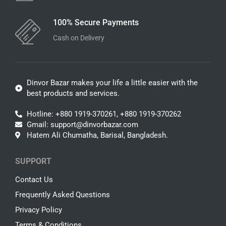
100% Secure Payments
Cash on Delivery
Dinvor Bazar makes your life a little easier with the
best products and services.
Hotline: +880 1919-370261, +880 1919-370262
Gmail: support@dinvorbazar.com
Hatem Ali Chumatha, Barisal, Bangladesh.
SUPPORT
Contact Us
Frequently Asked Questions
Privacy Policy
Terms & Conditions