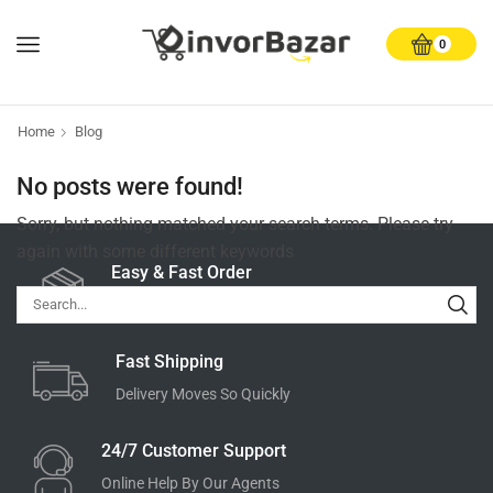
0
Home
Blog
No posts were found!
Sorry, but nothing matched your search terms. Please try
again with some different keywords
Easy & Fast Order
Very easy to order
Fast Shipping
Delivery Moves So Quickly
24/7 Customer Support
Online Help By Our Agents