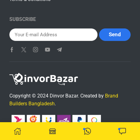
SUBSCRIBE
Copyright © 2024 Dinvor Bazar. Created by
Brand
Builders Bangladesh
.