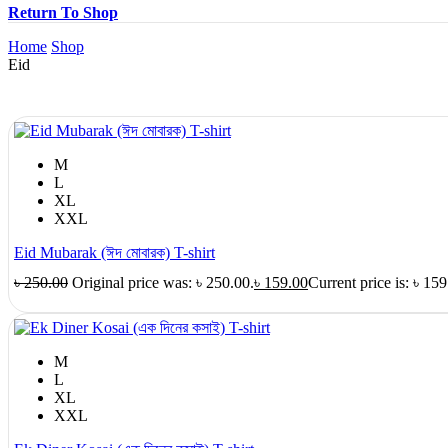
Return To Shop
Home
Shop
Eid
M
L
XL
XXL
Eid Mubarak (ঈদ মোবারক) T-shirt
৳
250.00
Original price was: ৳ 250.00.
৳
159.00
Current price is: ৳ 159
M
L
XL
XXL