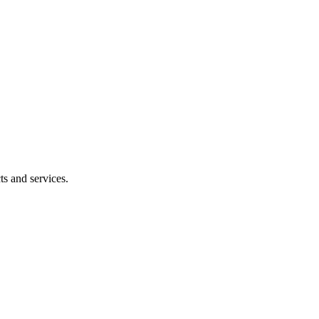
ts and services.