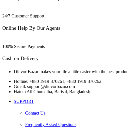
24/7 Customer Support
Online Help By Our Agents
100% Secure Payments
Cash on Delivery
Dinvor Bazar makes your life a little easier with the best produc
Hotline: +880 1919-370261, +880 1919-370262
Gmail: support@dinvorbazar.com
Hatem Ali Chumatha, Barisal, Bangladesh.
SUPPORT
Contact Us
Frequently Asked Questions