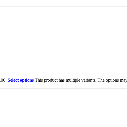
.00.
Select options
This product has multiple variants. The options ma