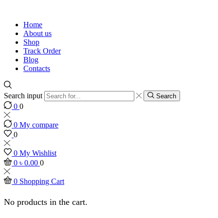
Home
About us
Shop
Track Order
Blog
Contacts
Search input
Search
0
0
0
My compare
0
0
My Wishlist
0
৳
0.00
0
0
Shopping Cart
No products in the cart.