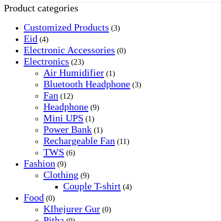
Product categories
Customized Products
(3)
Eid
(4)
Electronic Accessories
(0)
Electronics
(23)
Air Humidifier
(1)
Bluetooth Headphone
(3)
Fan
(12)
Headphone
(9)
Mini UPS
(1)
Power Bank
(1)
Rechargeable Fan
(11)
TWS
(6)
Fashion
(9)
Clothing
(9)
Couple T-shirt
(4)
Food
(0)
KIhejurer Gur
(0)
Pitha
(0)