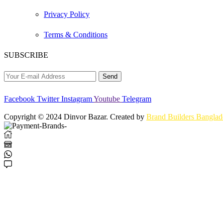
Privacy Policy
Terms & Conditions
SUBSCRIBE
Facebook
Twitter
Instagram
Youtube
Telegram
Copyright © 2024 Dinvor Bazar. Created by
Brand Builders Banglad