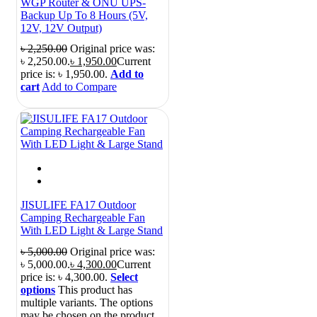
WGP Router & ONU UPS-
Backup Up To 8 Hours (5V,
12V, 12V Output)
৳
2,250.00
Original price was:
৳ 2,250.00.
৳
1,950.00
Current
price is: ৳ 1,950.00.
Add to
cart
Add to Compare
JISULIFE FA17 Outdoor
Camping Rechargeable Fan
With LED Light & Large Stand
৳
5,000.00
Original price was:
৳ 5,000.00.
৳
4,300.00
Current
price is: ৳ 4,300.00.
Select
options
This product has
multiple variants. The options
may be chosen on the product