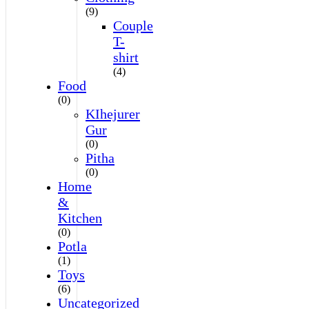
(9)
Couple
T-
shirt
(4)
Food
(0)
KIhejurer
Gur
(0)
Pitha
(0)
Home
&
Kitchen
(0)
Potla
(1)
Toys
(6)
Uncategorized