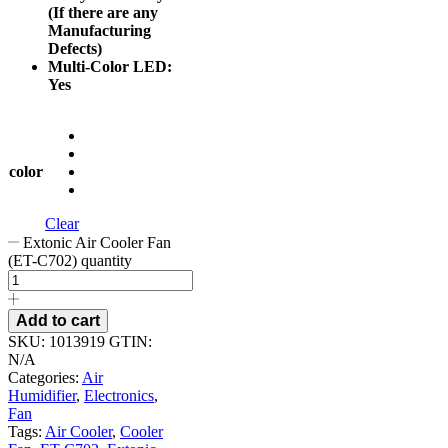
(If there are any
Manufacturing
Defects)
Multi-Color LED:
Yes
color
Clear
Extonic Air Cooler Fan
(ET-C702) quantity
Add to cart
SKU:
1013919
GTIN:
N/A
Categories:
Air
Humidifier
,
Electronics
,
Fan
Tags:
Air Cooler
,
Cooler