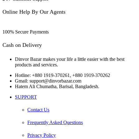
Online Help By Our Agents
100% Secure Payments
Cash on Delivery
Dinvor Bazar makes your life a little easier with the best
products and services.
Hotline: +880 1919-370261, +880 1919-370262
Gmail: support@dinvorbazar.com
Hatem Ali Chumatha, Barisal, Bangladesh.
SUPPORT
Contact Us
Frequently Asked Questions
Privacy Policy