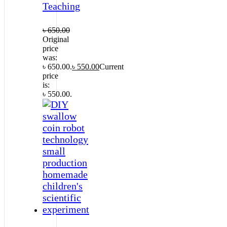
Teaching
৳
650.00
Original
price
was:
৳ 650.00.
৳
550.00
Current
price
is:
৳ 550.00.