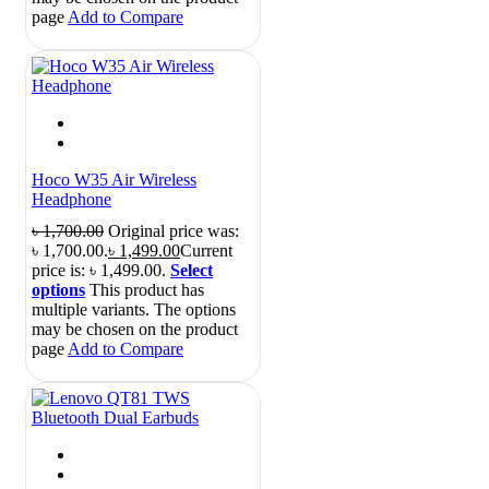
page
Add to Compare
Hoco W35 Air Wireless
Headphone
৳
1,700.00
Original price was:
৳ 1,700.00.
৳
1,499.00
Current
price is: ৳ 1,499.00.
Select
options
This product has
multiple variants. The options
may be chosen on the product
page
Add to Compare