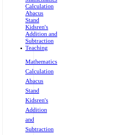
Mathematics
Calculation
Abacus
Stand
Kidsren's
Addition
and
Subtraction