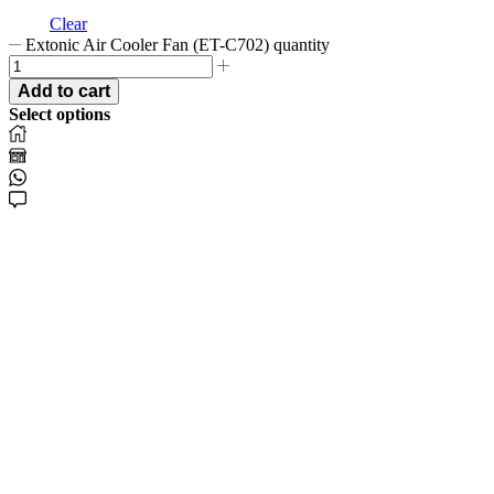
Clear
Extonic Air Cooler Fan (ET-C702) quantity
Add to cart
Select options