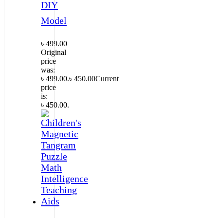
DIY
Model
৳
499.00
Original
price
was:
৳ 499.00.
৳
450.00
Current
price
is:
৳ 450.00.