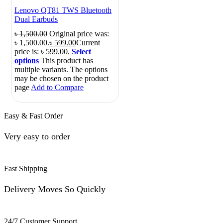
Lenovo QT81 TWS Bluetooth
Dual Earbuds
৳
1,500.00
Original price was:
৳ 1,500.00.
৳
599.00
Current
price is: ৳ 599.00.
Select
options
This product has
multiple variants. The options
may be chosen on the product
page
Add to Compare
Easy & Fast Order
Very easy to order
Fast Shipping
Delivery Moves So Quickly
24/7 Customer Support