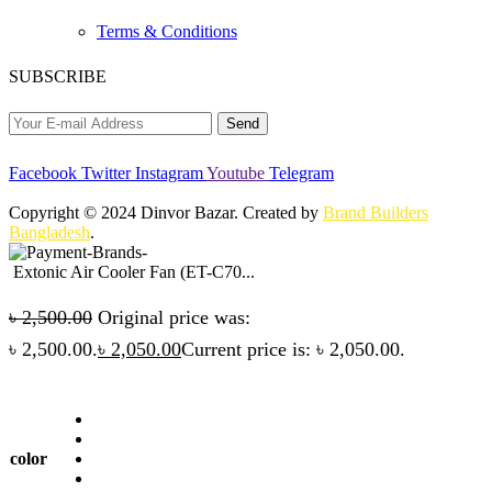
Terms & Conditions
SUBSCRIBE
Facebook
Twitter
Instagram
Youtube
Telegram
Copyright © 2024 Dinvor Bazar. Created by
Brand Builders
Bangladesh
.
Extonic Air Cooler Fan (ET-C70...
৳
2,500.00
Original price was:
৳ 2,500.00.
৳
2,050.00
Current price is: ৳ 2,050.00.
color