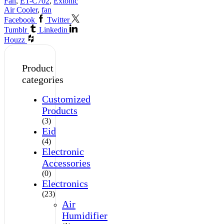
Fan
,
ET-C702
,
Extonic
Air Cooler
,
fan
Facebook
Twitter
Tumblr
Linkedin
Houzz
Product
categories
Customized
Products
(3)
Eid
(4)
Electronic
Accessories
(0)
Electronics
(23)
Air
Humidifier