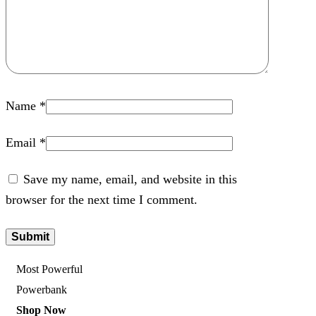
Name
*
Email
*
Save my name, email, and website in this
browser for the next time I comment.
Most Powerful
Powerbank
Shop Now