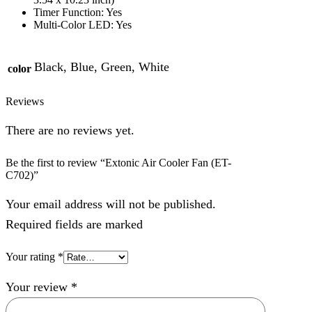
Timer Function: Yes
Multi-Color LED: Yes
Black, Blue, Green, White
color
Reviews
There are no reviews yet.
Be the first to review “Extonic Air Cooler Fan (ET-
C702)”
Your email address will not be published.
Required fields are marked
Your rating
*
Your review
*