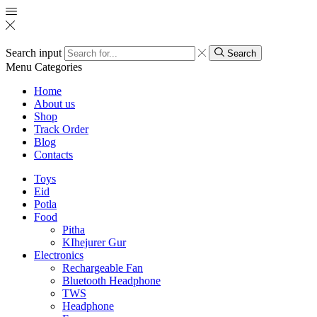
Search input
Search
Menu
Categories
Home
About us
Shop
Track Order
Blog
Contacts
Toys
Eid
Potla
Food
Pitha
KIhejurer Gur
Electronics
Rechargeable Fan
Bluetooth Headphone
TWS
Headphone