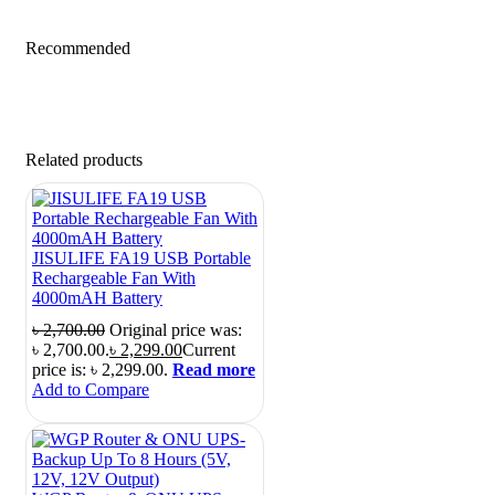
Recommended
Related products
JISULIFE FA19 USB Portable
Rechargeable Fan With
4000mAH Battery
৳
2,700.00
Original price was:
৳ 2,700.00.
৳
2,299.00
Current
price is: ৳ 2,299.00.
Read more
Add to Compare