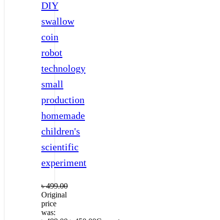
DIY
swallow
coin
robot
technology
small
production
homemade
children's
scientific
experiment
৳
499.00
Original
price
was: