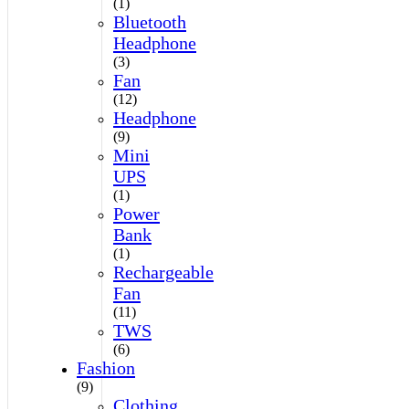
(1)
Bluetooth
Headphone
(3)
Fan
(12)
Headphone
(9)
Mini
UPS
(1)
Power
Bank
(1)
Rechargeable
Fan
(11)
TWS
(6)
Fashion
(9)
Clothing