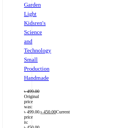
Garden
Light
Kidsren's
Science
and
Technology
Small
Production
Handmade
৳
499.00
Original
price
was:
৳ 499.00.
৳
450.00
Current
price
is:
৳ 450.00.