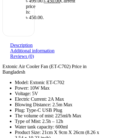
৳ 499.00.
৳
450.00
Current
price
is:
৳ 450.00.
Description
Additional information
Reviews (0)
Extonic Air Cooler Fan (ET-C702) Price in
Bangladesh
Model: Extonic ET-C702
Power: 10W Max
Voltage: 5V
Electric Current: 2A Max
Blowing Distance: 2.5m Max
Plug: Type-C USB Plug
The volume of mist: 225ml/h Max
Type of Mist: 2.5h – 12h
Water tank capacity: 600ml
Product Size: 21cm X 9cm X 26cm (8.26 x
3.54 x 10.23 inch)