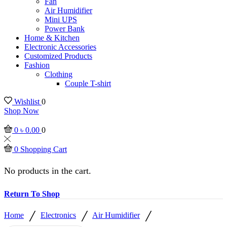
Fan
Air Humidifier
Mini UPS
Power Bank
Home & Kitchen
Electronic Accessories
Customized Products
Fashion
Clothing
Couple T-shirt
Wishlist
0
Shop Now
0
৳
0.00
0
0
Shopping Cart
No products in the cart.
Return To Shop
/
/
/
Home
Electronics
Air Humidifier