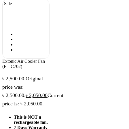
Sale
Extonic Air Cooler Fan
(ET-C702)
৳
2,500.00
Original
price was:
৳ 2,500.00.
৳
2,050.00
Current
price is: ৳ 2,050.00.
This is NOT a
rechargeable fan.
7 Days Warranty