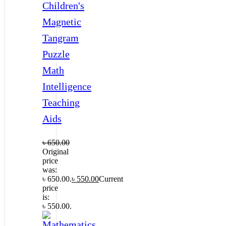
Children's
Magnetic
Tangram
Puzzle
Math
Intelligence
Teaching
Aids
৳
650.00
Original
price
was:
৳ 650.00.
৳
550.00
Current
price
is:
৳ 550.00.