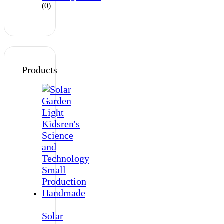
(0)
Products
Solar