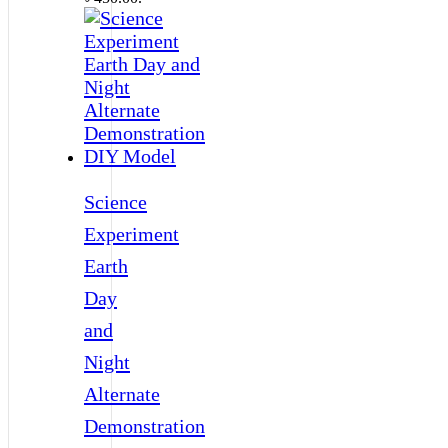
Science
Experiment
Earth
Day
and
Night
Alternate
Demonstration