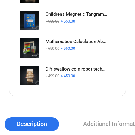
Children's Magnetic Tangram Puzzle Math Intelligence Teaching Aids
৳
650.00
৳
550.00
Mathematics Calculation Abacus Stand Kidsren's Addition and Subtraction Teaching
৳
650.00
৳
550.00
DIY swallow coin robot technology small production homemade children's scientific experiment
৳
499.00
৳
450.00
Description
Additional Informat