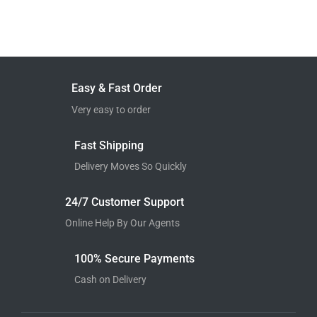
Easy & Fast Order
Very easy to order
Fast Shipping
Delivery Moves So Quickly
24/7 Customer Support
Online Help By Our Agents
100% Secure Payments
Cash on Delivery