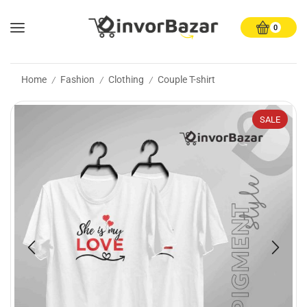
0
Home
Fashion
Clothing
Couple T-shirt
/
/
/
SALE