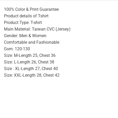
100% Color & Print Guarantee
Product details of Tshirt
Product Type: T-shirt
Main Material: Taiwan CVC (Jersey)
Gender: Men & Women
Comfortable and Fashionable
Gsm: 120-130
Size: M-Length 25, Chest 36
Size: L-Length 26, Chest 38
Size : XL-Length 27, Chest 40
Size: XXL-Length 28, Chest 42