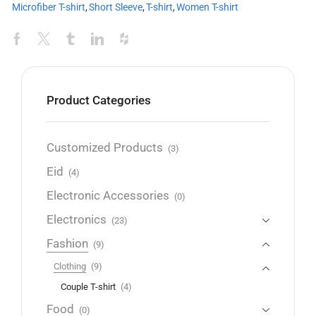
Microfiber T-shirt
,
Short Sleeve
,
T-shirt
,
Women T-shirt
Product Categories
Customized Products
(3)
Eid
(4)
Electronic Accessories
(0)
Electronics
(23)
Fashion
(9)
Clothing
(9)
Couple T-shirt
(4)
Food
(0)