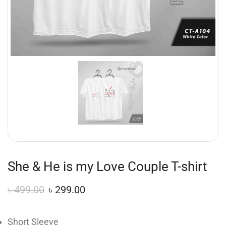
She & He is my Love Couple T-shirt
৳
499.00
৳
299.00
Short Sleeve