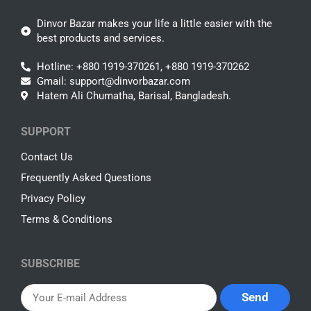
Dinvor Bazar makes your life a little easier with the
best products and services.
Hotline: +880 1919-370261, +880 1919-370262
Gmail: support@dinvorbazar.com
Hatem Ali Chumatha, Barisal, Bangladesh.
SUPPORT
Contact Us
Frequently Asked Questions
Privacy Policy
Terms & Conditions
SUBSCRIBE