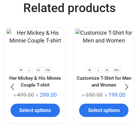
Related products
M
L
XL
XXL
M
L
XL
XXL
Her Mickey & His Minnie
Customize T-Shirt for Men
Couple T-shirt
and Women
৳
499.00
৳
299.00
৳
350.00
৳
199.00
Select options
Select options