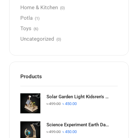
Home & Kitchen
(0)
Potla
(1)
Toys
(6)
Uncategorized
(0)
Products
Solar Garden Light Kidsren's Science and Technology Small Production Handmade
৳
499.00
৳
450.00
Science Experiment Earth Day and Night Alternate Demonstration DIY Model
৳
499.00
৳
450.00