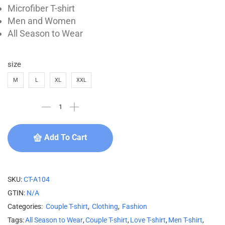
Microfiber T-shirt
Men and Women
All Season to Wear
size
M
L
XL
XXL
Add To Cart
SKU:
CT-A104
GTIN:
N/A
Categories:
Couple T-shirt
,
Clothing
,
Fashion
Tags:
All Season to Wear
,
Couple T-shirt
,
Love T-shirt
,
Men T-shirt
,