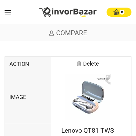
0
COMPARE
Delete
ACTION
IMAGE
Lenovo QT81 TWS