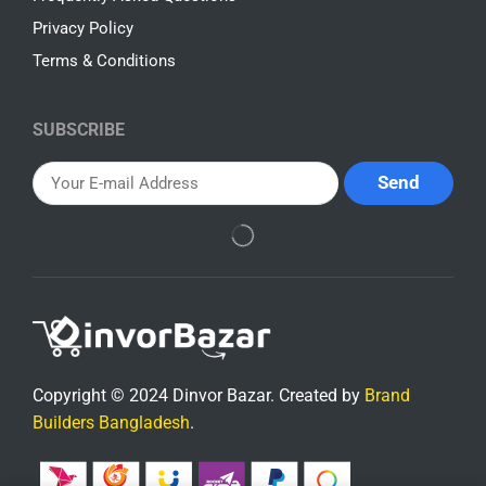
Privacy Policy
Terms & Conditions
SUBSCRIBE
Copyright © 2024 Dinvor Bazar. Created by
Brand
Builders Bangladesh
.