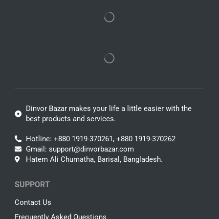
Dinvor Bazar makes your life a little easier with the
best products and services.
Hotline: +880 1919-370261, +880 1919-370262
Gmail: support@dinvorbazar.com
Hatem Ali Chumatha, Barisal, Bangladesh.
SUPPORT
Contact Us
Frequently Asked Questions