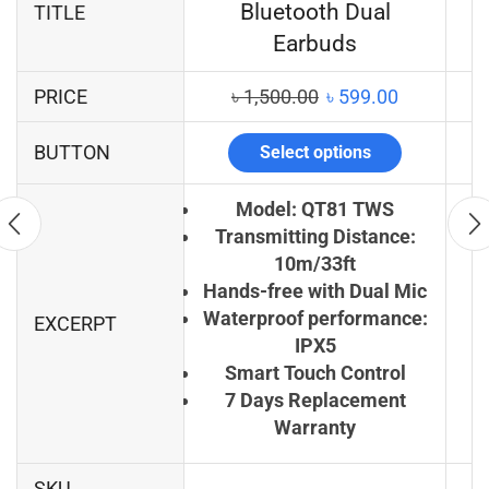
Bluetooth Dual
TITLE
Earbuds
PRICE
৳
1,500.00
৳
599.00
BUTTON
Select options
Model: QT81 TWS
Transmitting Distance:
10m/33ft
Hands-free with Dual Mic
Waterproof performance:
EXCERPT
IPX5
Smart Touch Control
7 Days Replacement
Warranty
SKU