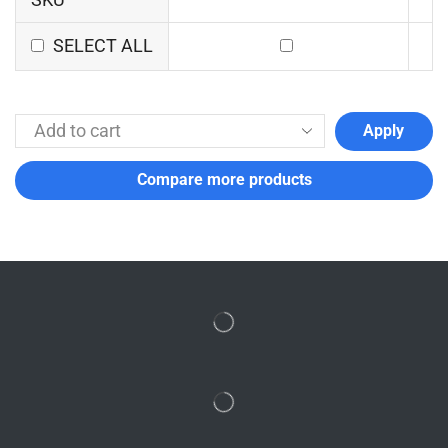
SELECT ALL
Apply
Compare more products